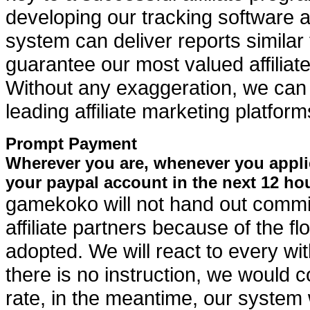
developing our tracking software at
system can deliver reports similar
guarantee our most valued affiliate
Without any exaggeration, we can 
leading affiliate marketing platfor
Prompt Payment
Wherever you are, whenever you appli
your paypal account in the next 12 ho
gamekoko will not hand out commis
affiliate partners because of the 
adopted. We will react to every wit
there is no instruction, we would
rate, in the meantime, our system w