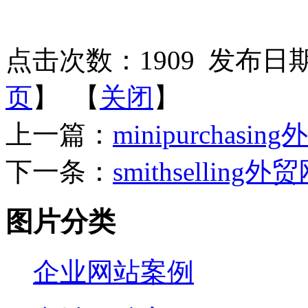
点击次数：
1909
发布日期：2
页
】 【
关闭
】
上一篇：
minipurchasin
下一条：
smithselling外
图片分类
企业网站案例