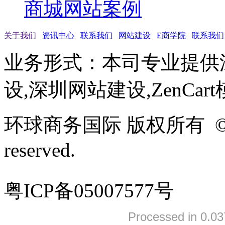
商城网站案例
关于我们
资讯中心
联系我们
网站建设
E商学院
联系我们
业务形式：本司专业提供
设,深圳网站建设,ZenCar
环球商务国际 版权所有 ©2005-
reserved.
粤ICP备05007577号
Processed in 0.03