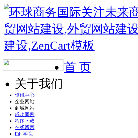
首 页
关于我们
资讯中心
企业网站
商城网站
成功案例
程序下载
在线留言
E商学院