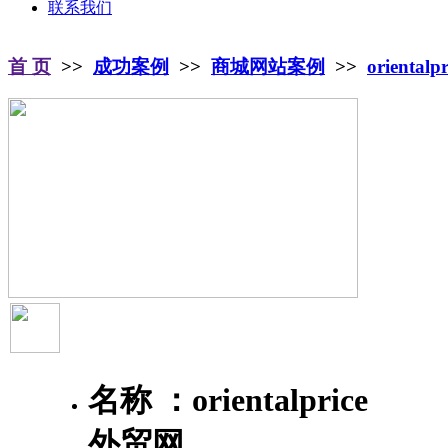
联系我们
首 页
>>
成功案例
>>
商城网站案例
>>
oriental
名称 ：
orientalprice
外贸网