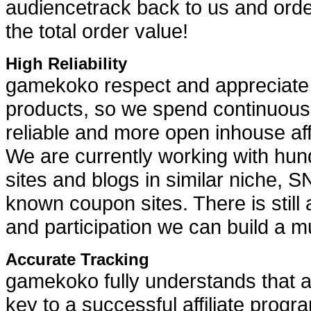
audiencetrack back to us and ord
the total order value!
High Reliability
gamekoko respect and appreciate ou
products, so we spend continuous e
reliable and more open inhouse aff
We are currently working with hundr
sites and blogs in similar niche, 
known coupon sites. There is still 
and participation we can build a mu
Accurate Tracking
gamekoko fully understands that a r
key to a successful affiliate prog