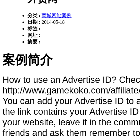
分类 :
商城网站案例
日期 :
2014-05-18
标签 :
网址 :
摘要 :
案例简介
How to use an Advertise ID? Chec
http://www.gamekoko.com/affilia
You can add your Advertise ID to 
the link contains your Advertise ID
your website, leave it in the comm
friends and ask them remember to