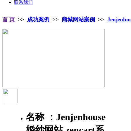
联系我们
首 页
>>
成功案例
>>
商城网站案例
>>
Jenjenh
名称 ：
Jenjenhouse
婚纱网站 zencart系