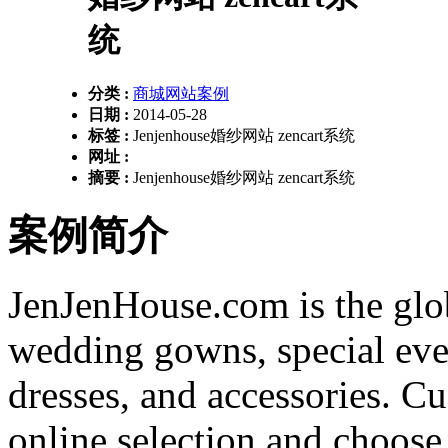
统
分类 :
商城网站案例
日期 :
2014-05-28
标签 :
Jenjenhouse婚纱网站 zencart系统
网址 :
摘要 :
Jenjenhouse婚纱网站 zencart系统
案例简介
JenJenHouse.com is the globa
wedding gowns, special eve
dresses, and accessories. C
online selection and choose 