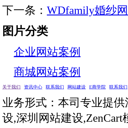
下一条：
WDfamily婚纱网
图片分类
企业网站案例
商城网站案例
关于我们
资讯中心
联系我们
网站建设
E商学院
联系我们
业务形式：本司专业提供
设,深圳网站建设,ZenCar