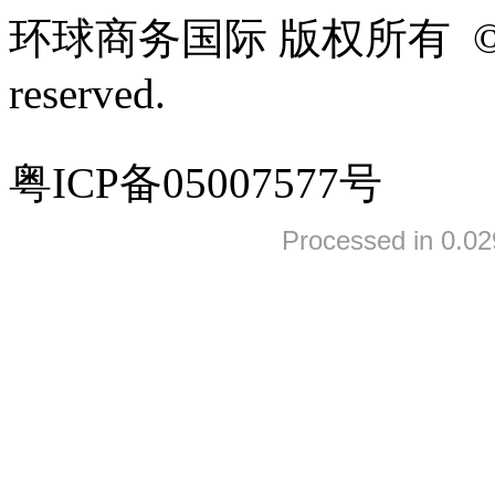
环球商务国际 版权所有 ©2005-
reserved.
粤ICP备05007577号
Processed in 0.02