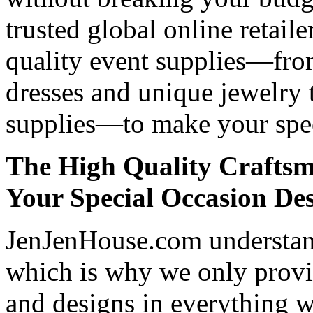
trusted global online retaile
quality event supplies—fro
dresses and unique jewelry 
supplies—to make your spec
The High Quality Craftsm
Your Special Occasion De
JenJenHouse.com understand
which is why we only provid
and designs in everything w