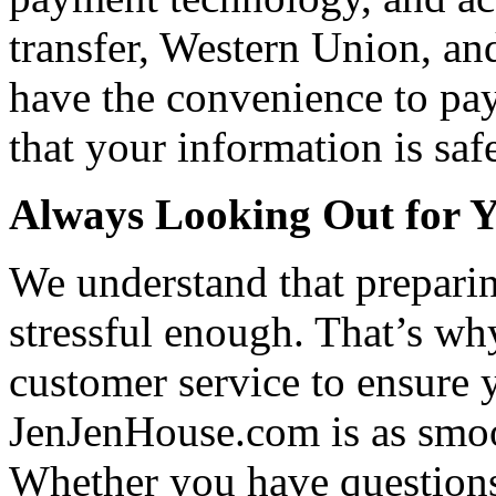
transfer, Western Union, a
have the convenience to pay
that your information is saf
Always Looking Out for 
We understand that preparin
stressful enough. That’s wh
customer service to ensure 
JenJenHouse.com is as smoo
Whether you have questions 