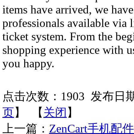
items have arrived, we have
professionals available via 
ticket system. From the beg
shopping experience with u
you happy.
点击次数：
1903
发布日期：2
页
】 【
关闭
】
上一篇：
ZenCart手机配