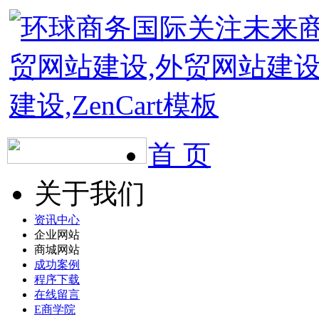
首 页
关于我们
资讯中心
企业网站
商城网站
成功案例
程序下载
在线留言
E商学院