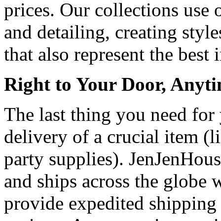
prices. Our collections use 
and detailing, creating style
that also represent the best 
Right to Your Door, Anyt
The last thing you need for 
delivery of a crucial item (
party supplies). JenJenHouse
and ships across the globe
provide expedited shipping 