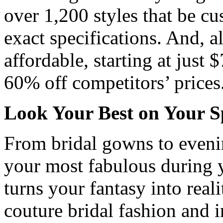
over 1,200 styles that be cu
exact specifications. And, al
affordable, starting at just 
60% off competitors’ prices
Look Your Best on Your S
From bridal gowns to eveni
your most fabulous during 
turns your fantasy into real
couture bridal fashion and 