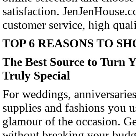
satisfaction. JenJenHouse.c
customer service, high quali
TOP 6 REASONS TO SH
The Best Source to Turn 
Truly Special
For weddings, anniversaries, 
supplies and fashions you u
glamour of the occasion. Ge
without breaking your budg