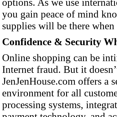
options. As we use internati
you gain peace of mind kno
supplies will be there when
Confidence & Security Wh
Online shopping can be int
Internet fraud. But it doesn’
JenJenHouse.com offers a s
environment for all custom
processing systems, integra
payment technology, and acc